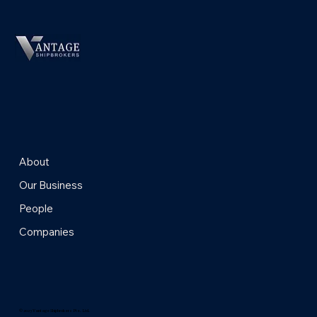
About
Our Business
People
Companies
© 2023 Vantage Shipbrokers Pte. Ltd.