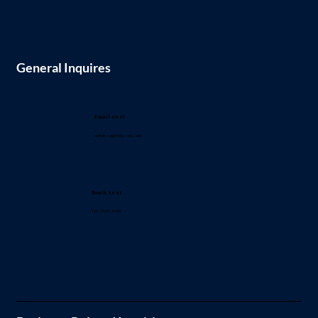
General Inquires
Email us at
admin.sg@vntg-corp.com
Reach us at
Tel: +65 6737 2221