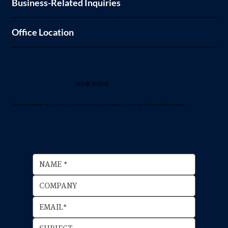
Business-Related Inquiries
Office Location
GET IN TOUCH
Whether you're looking to discuss business investments or have a general inquiry, reach out and we'll get in touch with you shortly.