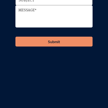
Submit