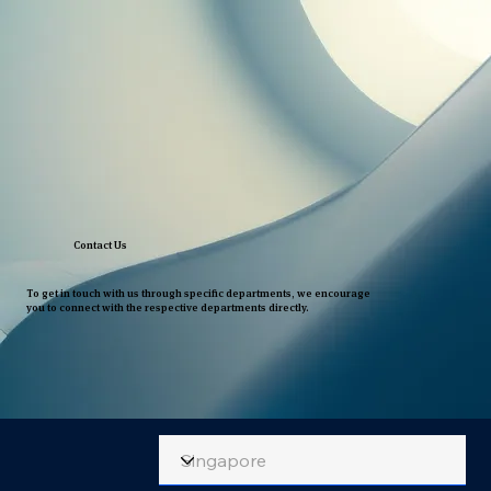
Contact Us
To get in touch with us through specific departments, we encourage
you to connect with the respective departments directly.