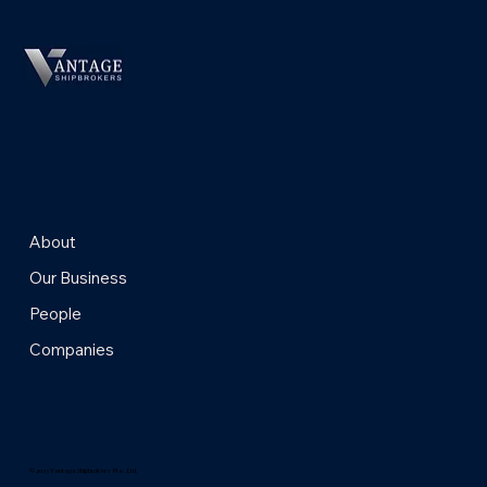
About
Our Business
People
Companies
© 2023 Vantage Shipbrokers Pte. Ltd.