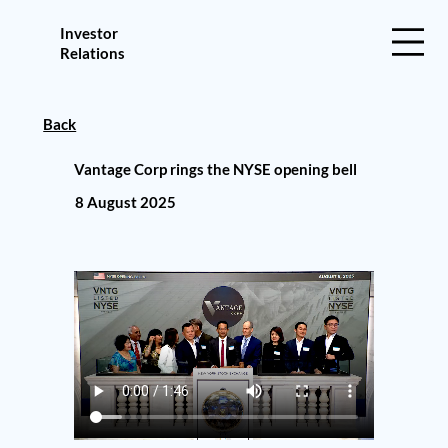
Investor
Relations
Back
Vantage Corp rings the NYSE opening bell
8 August 2025