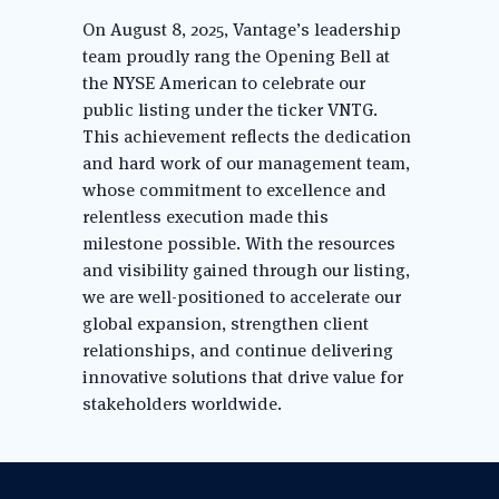
On August 8, 2025, Vantage’s leadership 
team proudly rang the Opening Bell at 
the NYSE American to celebrate our 
public listing under the ticker VNTG. 
This achievement reflects the dedication 
and hard work of our management team, 
whose commitment to excellence and 
relentless execution made this 
milestone possible. With the resources 
and visibility gained through our listing, 
we are well-positioned to accelerate our 
global expansion, strengthen client 
relationships, and continue delivering 
innovative solutions that drive value for 
stakeholders worldwide.