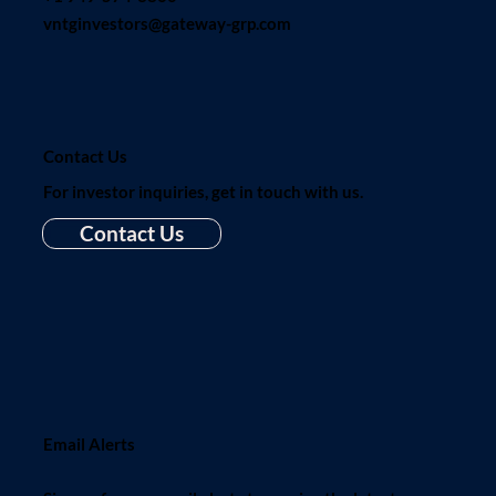
vntginvestors@gateway-grp.com
Contact Us
For investor inquiries, get in touch with us.
Contact Us
Email Alerts