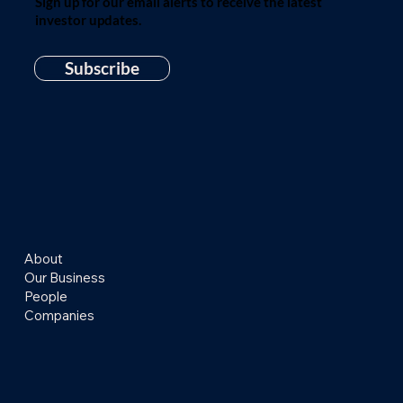
Sign up for our email alerts to receive the latest
investor updates.
Subscribe
About
Our Business
People
Companies