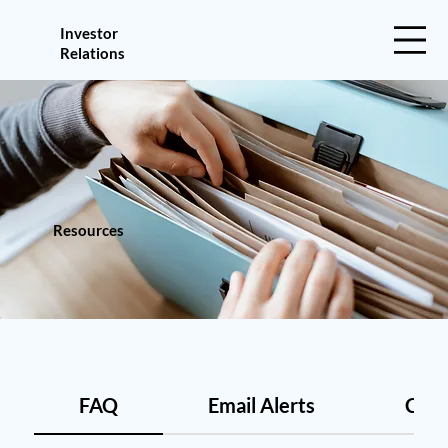
Investor
Relations
Resources
FAQ
Email Alerts
Cont